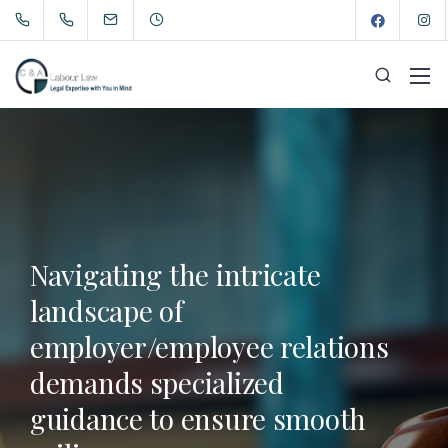
Navigating the intricate
landscape of
employer/employee relations
demands specialized
guidance to ensure smooth