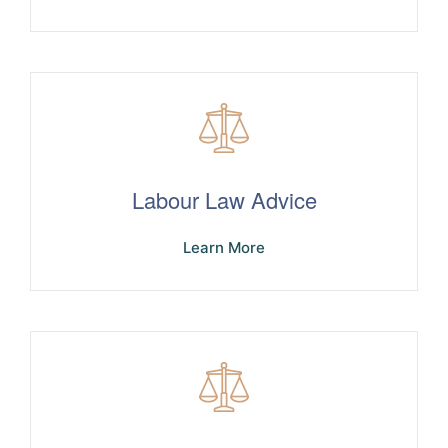
Labour Law Advice
Learn More