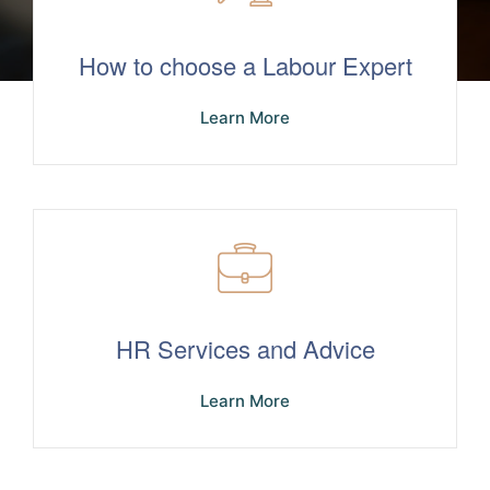
How to choose a Labour Expert
Learn More
HR Services and Advice
Learn More