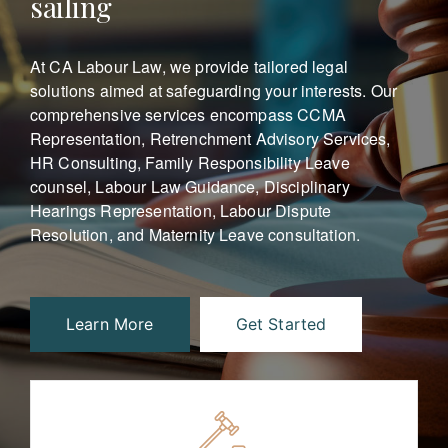
sailing
At CA Labour Law, we provide tailored legal
solutions aimed at safeguarding your interests.
Our
comprehensive services encompass CCMA
Representation, Retrenchment Advisory Services,
HR Consulting, Family Responsibility Leave
counsel, Labour Law Guidance, Disciplinary
Hearings Representation, Labour Dispute
Resolution, and Maternity Leave consultation.
Learn More
Get Started