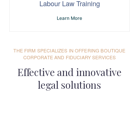
Labour Law Training
Learn More
THE FIRM SPECIALIZES IN OFFERING BOUTIQUE
CORPORATE AND FIDUCIARY SERVICES
Effective and innovative
legal solutions