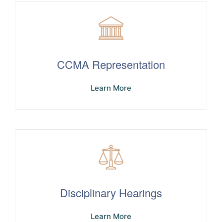
CCMA Representation
Learn More
Disciplinary Hearings
Learn More