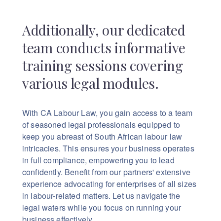
Additionally, our dedicated
team conducts informative
training sessions covering
various legal modules.
With CA Labour Law, you gain access to a team
of seasoned legal professionals equipped to
keep you abreast of South African labour law
intricacies. This ensures your business operates
in full compliance, empowering you to lead
confidently.
Benefit from our partners' extensive
experience advocating for enterprises of all sizes
in labour-related matters. Let us navigate the
legal waters while you focus on running your
business effectively.