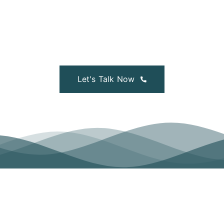
Legal advice, HR Services, CCMA Representation,
Disciplinary Hearings & Processes, Training and more:
our Team of lawyers can answer your questions — now.
Let's Talk Now