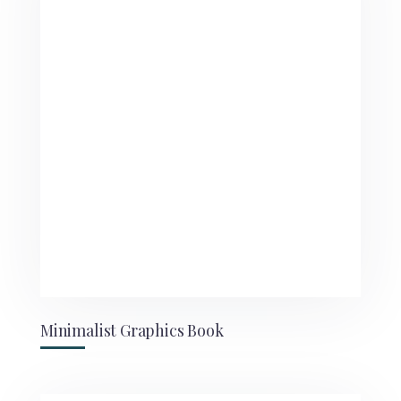
Minimalist Graphics Book