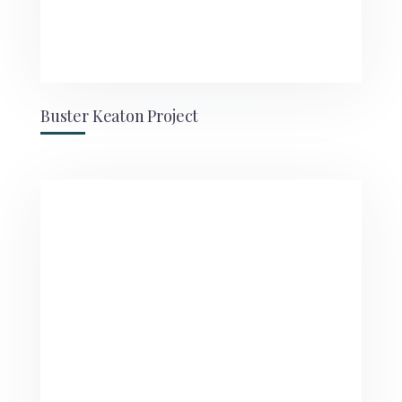
Buster Keaton Project