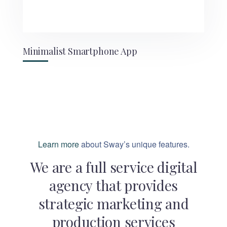
Minimalist Smartphone App
Learn more
about Sway’s unique features.
We are a full service digital
agency that provides
strategic marketing and
production services