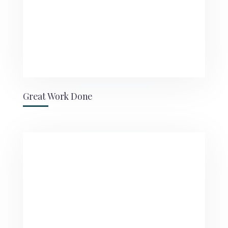
Great Work Done