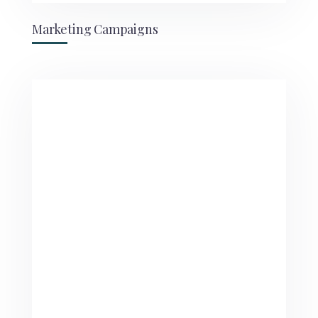
Marketing Campaigns