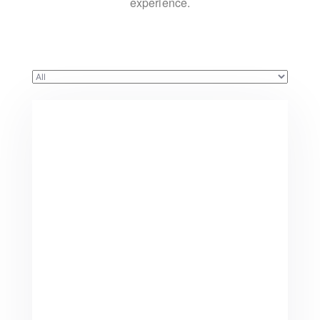
experience.