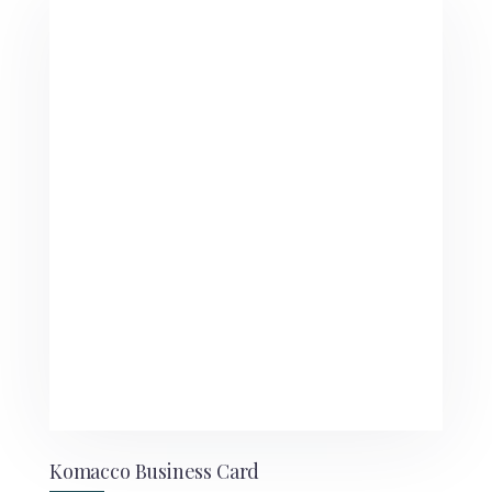
Komacco Business Card