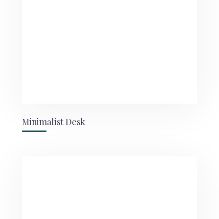
Minimalist Desk