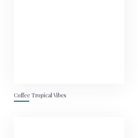
Coffee Tropical Vibes