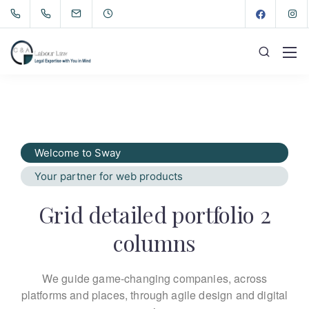
Welcome to Sway
Your partner for web products
Grid detailed portfolio 2
columns
We guide game-changing companies, across
platforms and places,
through agile design and digital