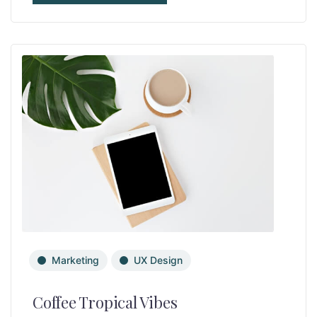
Marketing
UX Design
Coffee Tropical Vibes