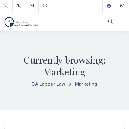
Currently browsing:
Marketing
CA Labour Law
Marketing