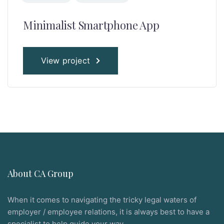
Minimalist Smartphone App
View project
About CA Group
When it comes to navigating the tricky legal waters of
employer / employee relations, it is always best to have a
specialist to help guide your way.