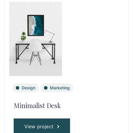
Design
Marketing
Minimalist Desk
View project