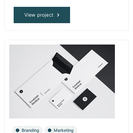
View project
Branding
Marketing