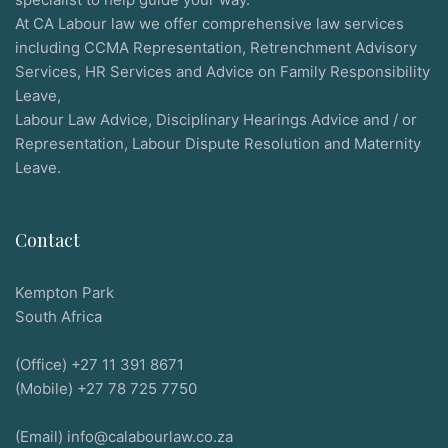
At CA Labour law we offer comprehensive law services
including CCMA Representation, Retrenchment Advisory
Services, HR Services and Advice on Family Responsibility
Leave,
Labour Law Advice, Disciplinary Hearings Advice and / or
Representation, Labour Dispute Resolution and Maternity
Leave.
Contact
Kempton Park
South Africa
(Office) +27 11 391 8671
(Mobile) +27 78 725 7750
(Email) info@calabourlaw.co.za