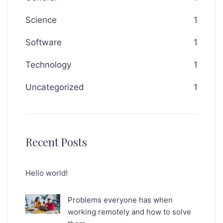
Science
1
Software
1
Technology
1
Uncategorized
1
Recent Posts
Hello world!
Problems everyone has when
working remotely and how to solve