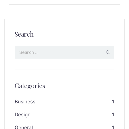
Search
Categories
Business
1
Design
1
General
1