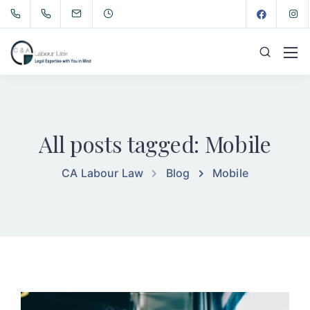
All posts tagged: Mobile
CA Labour Law
Blog
Mobile