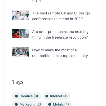
them
The best remote UX and UI design
conferences to attend in 2020
Are enterprise teams the next big
thing in the freelance revolution?
How to make the most of a
nontraditional startup community
Tags
Creative
(3)
Internet
(4)
Marketing
(2)
Mobile
(4)