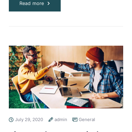
Read more
July 29, 2020
admin
General