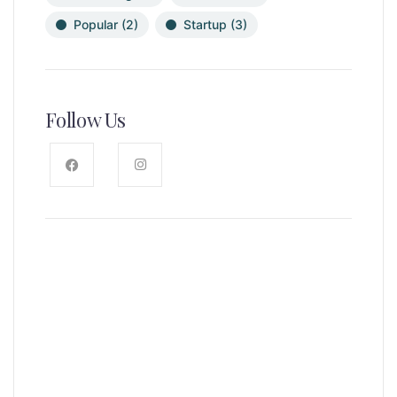
Popular
(2)
Startup
(3)
Follow Us
News, Insights & Events
Subscribe to our newsletter and
stay updated on the latest news