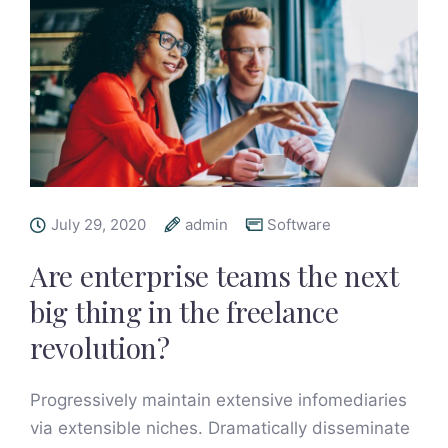
July 29, 2020
admin
Software
Are enterprise teams the next
big thing in the freelance
revolution?
Progressively maintain extensive infomediaries
via extensible niches. Dramatically disseminate