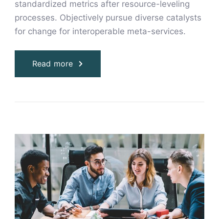
standardized metrics after resource-leveling
processes. Objectively pursue diverse catalysts
for change for interoperable meta-services.
Read more