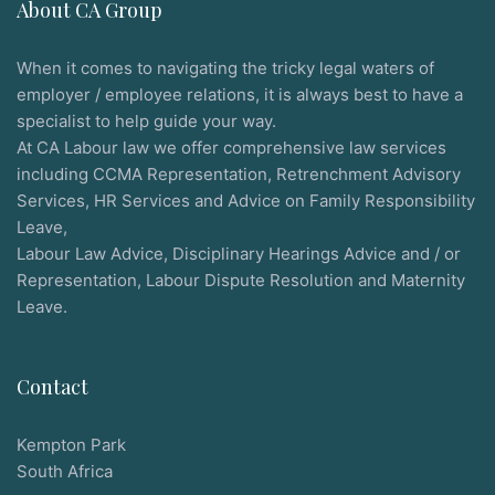
About CA Group
When it comes to navigating the tricky legal waters of
employer / employee relations, it is always best to have a
specialist to help guide your way.
At CA Labour law we offer comprehensive law services
including CCMA Representation, Retrenchment Advisory
Services, HR Services and Advice on Family Responsibility
Leave,
Labour Law Advice, Disciplinary Hearings Advice and / or
Representation, Labour Dispute Resolution and Maternity
Leave.
Contact
Kempton Park
South Africa